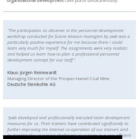
organisational development
take place simultaneously.
"The participation as observer in the personnel development
workshop conducted for future division managers by pwb was a
particularly positive experience for me because there I could
learn very much for myself.
The assignments were very realistic
and helped us learn how to plan a professional personnel
development concept for our staff."
Klaus-Jürgen Reinewardt
Managing Director of the Prosper-Haniel Coal Mine
Deutsche Steinkohle AG
"pwb developed and professionally executed team development
measures for us. Their trainers have contributed significantly to
further improving the internal co-operation of our trainers and
to meeting the upcoming challenges as a team in a very efficient