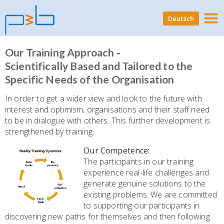
Deutsch
Our Training Approach -
Scientifically Based and Tailored to the
Specific Needs of the Organisation
In order to get a wider view and look to the future with
interest and optimism, organisations and their staff need
to be in dialogue with others. This further development is
strengthened by training.
Our Competence:
The participants in our training
experience real-life challenges and
generate genuine solutions to the
existing problems. We are committed
to supporting our participants in
discovering new paths for themselves and then following