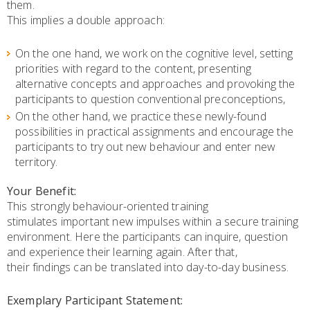
them.
This implies a double approach:
On the one hand, we work on the cognitive level, setting
priorities with regard to the content, presenting
alternative concepts and approaches and provoking the
participants to question conventional preconceptions,
On the other hand, we practice these newly-found
possibilities in practical assignments and encourage the
participants to try out new behaviour and enter new
territory.
Your Benefit:
This strongly behaviour-oriented training
stimulates important new impulses within a secure training
environment. Here the participants can inquire, question
and experience their learning again. After that,
their findings can be translated into day-to-day business.
Exemplary Participant Statement: