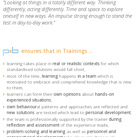
"Looking at things in a totally different way. Thinking
differently, acting differently. Time and space to explore
oneself in new ways. An impulse strong enough to stand the
test in day-to-day work
."
ensures that in Trainings ...
learning takes place in
real or realistic contexts
for which
standardised solutions would fall short,
most of the time,
learning
happens
in a team
which is
motivated to embrace and comprehend knowledge that is new
to them,
learners can form their
own opinions
about
hands-on
experienced situations
,
own behaviour
al patterns and approaches are reflected and
new solutions
are tested which lead to
personal development
,
the team is professionally supported by the trainer
during
reflection and assessment
of the experience made,
problem-solving and learning
as well as
personnel and