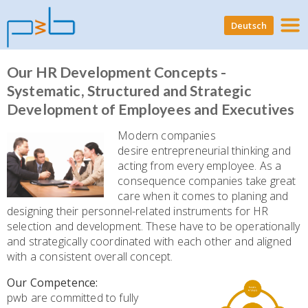
Deutsch
Our HR Development Concepts -
Systematic, Structured and Strategic
Development of Employees and Executives
Modern companies
desire entrepreneurial thinking and
acting from every employee. As a
consequence companies take great
care when it comes to planing and
designing their personnel-related instruments for HR
selection and development. These have to be operationally
and strategically coordinated with each other and aligned
with a consistent overall concept.
Our Competence:
pwb are committed to fully