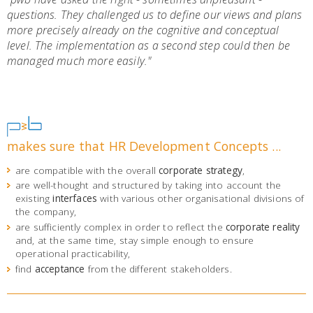
questions. They challenged us to define our views and plans
more precisely already on the cognitive and conceptual
level. The implementation as a second step could then be
managed much more easily."
makes sure that HR Development Concepts ...
are compatible with the overall
corporate strategy
,
are well-thought and structured by taking into account the
existing
interfaces
with various other organisational divisions of
the company,
are sufficiently complex in order to reflect the
corporate reality
and, at the same time, stay simple enough to ensure
operational practicability,
find
acceptance
from the different stakeholders.