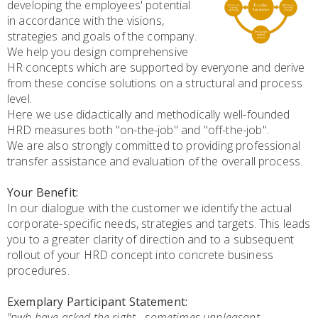
developing the employees' potential
in accordance with the visions,
strategies and goals of the company.
We help you design comprehensive
HR concepts which are supported by everyone and derive
from these concise solutions on a structural and process
level.
Here we use didactically and methodically well-founded
HRD measures both "on-the-job" and "off-the-job".
We are also strongly committed to providing professional
transfer assistance and evaluation of the overall process.
Your Benefit:
In our dialogue with the customer we identify the actual
corporate-specific needs, strategies and targets. This leads
you to a greater clarity of direction and to a subsequent
rollout of your HRD concept into concrete business
procedures.
Exemplary Participant Statement:
"pwb have asked the right - sometimes unpleasant -