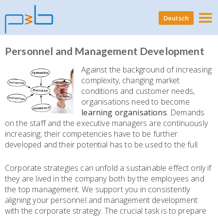
Deutsch
Personnel and Management Development
Against the background of increasing
complexity, changing market
conditions and customer needs,
organisations need to become
learning organisations
. Demands
on the staff and the executive managers are continuously
increasing; their competencies have to be further
developed and their potential has to be used to the full.
Corporate strategies can unfold a sustainable effect only if
they are lived in the company both by the employees and
the top management. We support you in consistently
aligning your personnel and management development
with the corporate strategy. The crucial task is to prepare