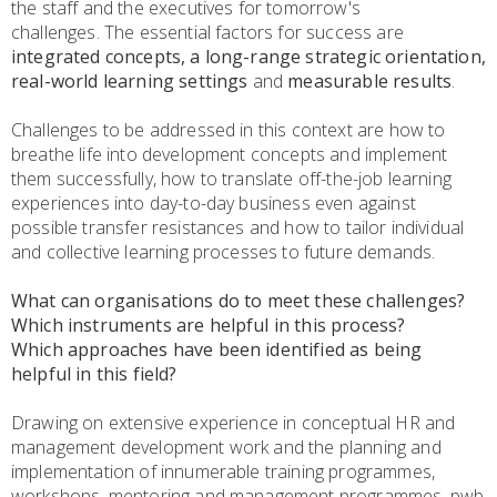
the staff and the executives for tomorrow's
challenges. The essential factors for success are
integrated concepts, a long-range strategic orientation,
real-world learning settings
and
measurable results
.
Challenges to be addressed in this context are how to
breathe life into development concepts and implement
them successfully, how to translate off-the-job learning
experiences into day-to-day business even against
possible transfer resistances and how to tailor individual
and collective learning processes to future demands.
What can organisations do to meet these challenges?
Which instruments are helpful in this process?
Which approaches have been identified as being
helpful in this field?
Drawing on extensive experience in conceptual HR and
management development work and the planning and
implementation of innumerable training programmes,
workshops, mentoring and management programmes, pwb