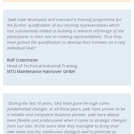
"pwb have developed and executed a training programme for
the further qualification of our training representatives which
has substantially added to building a relevant self-image of the
participants in their role as training representatives. Thus they
have gained the qualification to develop their trainees on a very
individual level."
Rolf Ostermeier
Head of Technical-Industrial Training
MTU Maintenance Hannover GmbH
"During the last 10 years, SAG have gone through some
fundamental changes. In all these years, pwb have proven to be
a reliable and competent business partner. pwb have always
been flexible and professional when it came to strategic changes
from our side. At the same time they managed to bring their
own ideas into the continuous dialogue and to promote us