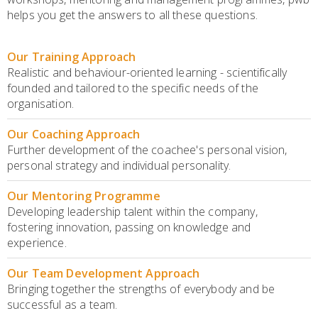
helps you get the answers to all these questions.
Our Training Approach
Realistic and behaviour-oriented learning - scientifically
founded and tailored to the specific needs of the
organisation.
Our Coaching Approach
Further development of the coachee's personal vision,
personal strategy and individual personality.
Our Mentoring Programme
Developing leadership talent within the company,
fostering innovation, passing on knowledge and
experience.
Our Team Development Approach
Bringing together the strengths of everybody and be
successful as a team.