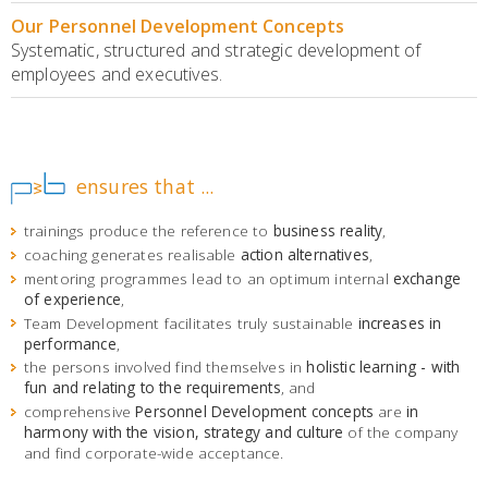
Our Personnel Development Concepts
Systematic, structured and strategic development of
employees and executives.
ensures that ...
trainings produce the reference to
business reality
,
coaching generates realisable
action alternatives
,
mentoring programmes lead to an optimum internal
exchange
of experience
,
Team Development facilitates truly sustainable
increases in
performance
,
the persons involved find themselves in
holistic learning - with
fun and relating to the requirements
, and
comprehensive
Personnel Development concepts
are
in
harmony with the vision, strategy and culture
of the company
and find corporate-wide acceptance.