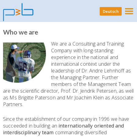
Deutsch
Who we are
We are a Consulting and Training
Company with long-standing
experience in the national and
international context under the
leadership of Dr. Andre Lehnhoff as
the Managing Partner. Further
members of the Management Team
are the scientific director, Prof. Dr. Jendrik Petersen, as well
as Ms Brigitte Paterson and Mr Joachim Klein as Associate
Partners.
Since the establishment of our company in 1996 we have
succeeded in building an
internationally oriented and
interdisciplinary team
commanding diversified