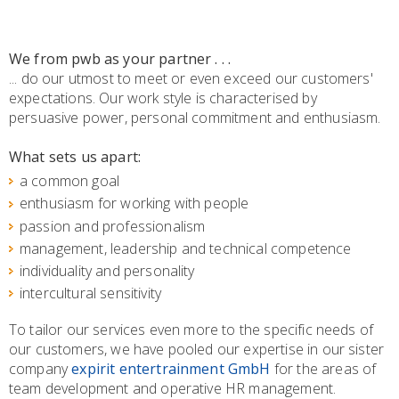
We from pwb as your partner . . .
... do our utmost to meet or even exceed our customers'
expectations. Our work style is characterised by
persuasive power, personal commitment and enthusiasm.
What sets us apart:
a common goal
enthusiasm for working with people
passion and professionalism
management, leadership and technical competence
individuality and personality
intercultural sensitivity
To tailor our services even more to the specific needs of
our customers, we have pooled our expertise in our sister
company
expirit entertrainment GmbH
for the areas of
team development and operative HR management.