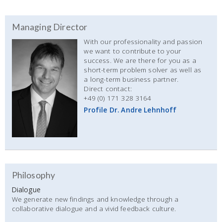
Managing Director
With our professionality and passion
we want to contribute to your
success. We are there for you as a
short-term problem solver as well as
a long-term business partner.
Direct contact:
+49 (0) 171 328 3164
Profile Dr. Andre Lehnhoff
Philosophy
Dialogue
We generate new findings and knowledge through a
collaborative dialogue and a vivid feedback culture.