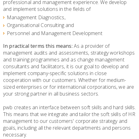
professional and management experience. We develop
and implement solutions in the fields of
Management Diagnostics,
Organisational Consulting and
Personnel and Management Development
In practical terms this means:
As a provider of
management audits and assessments, strategy workshops
and training programmes and as change management
consultants and facilitators, it is our goal to develop and
implement company-specific solutions in close
cooperation with our customers. Whether for medium-
sized enterprises or for international corporations, we are
your strong partner in all business sectors.
pwb creates an interface between soft skills and hard skills.
This means that we integrate and tailor the soft skills of HR
management to our customers' corporate strategy and
goals, including all the relevant departments and persons
necessary.