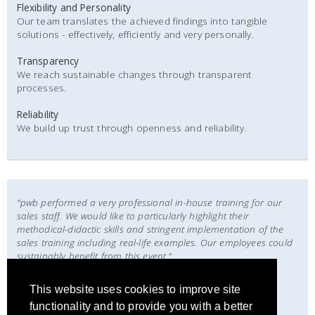
Flexibility and Personality
Our team translates the achieved findings into tangible
solutions - effectively, efficiently and very personally.
Transparency
We reach sustainable changes through transparent
processes.
Reliability
We build up trust through openness and reliability.
"pwb performed a very professional in-house training for our
sales staff. We would like to particularly highlight their
methodical-didactic skills and stringent implementation of the
sales training including real-life examples. Our employees could
sustainably benefit from this event."
Eike Bertram
This website uses cookies to improve site
CEO
functionality and to provide you with a better
EB Unternehmensplan